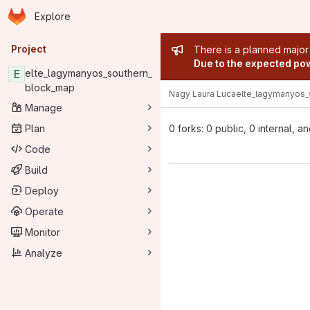
Homepage
Skip to main content
Explore
Primary navigation
Admin mess
Project
There is a planned major
Due to the expected powe
E
elte_lagymanyos_southern_
block_map
Nagy Laura Luca
elte_lagymanyos_
Manage
Plan
0 forks: 0 public, 0 internal, a
Code
Build
Deploy
Operate
Monitor
Analyze