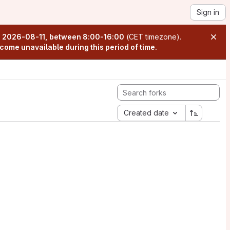
Sign in
n
2026-08-11, between 8:00-16:00
(CET timezone).
come unavailable during this period of time.
Created date