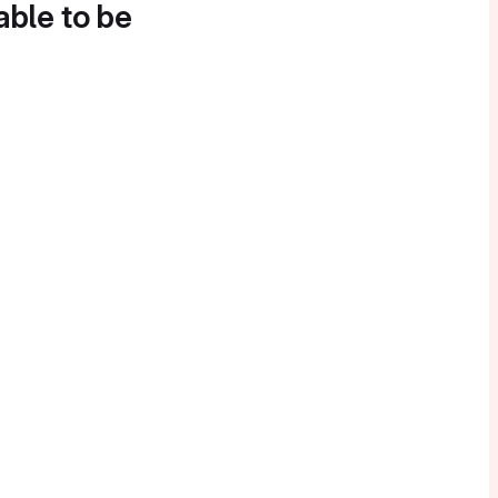
able to be