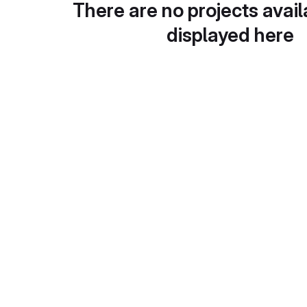
There are no projects avail
displayed here