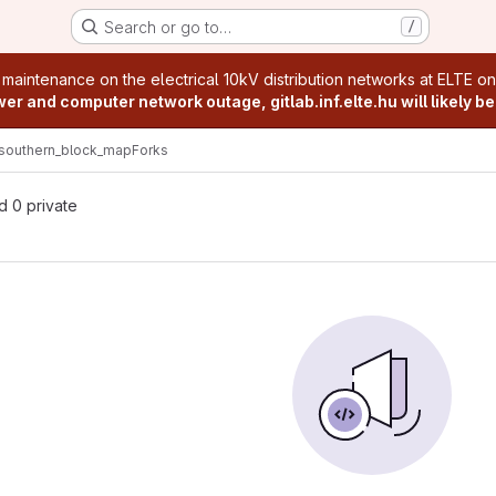
Search or go to…
/
age
 maintenance on the electrical 10kV distribution networks at ELTE o
r and computer network outage, gitlab.inf.elte.hu will likely be
southern_block_map
Forks
nd 0 private