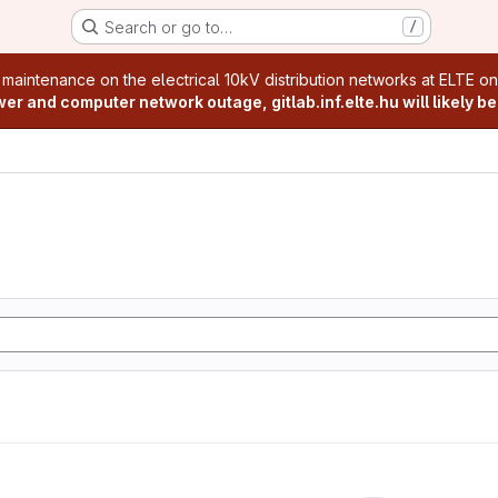
Search or go to…
/
age
 maintenance on the electrical 10kV distribution networks at ELTE o
r and computer network outage, gitlab.inf.elte.hu will likely be