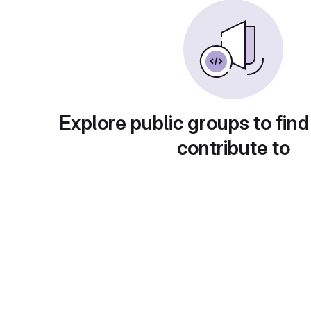
Explore public groups to find
contribute to