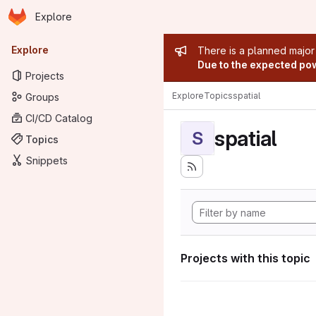
Homepage
Skip to main content
Explore
Primary navigation
Admin mess
Explore
There is a planned major
Due to the expected powe
Projects
Explore
Topics
spatial
Groups
CI/CD Catalog
spatial
S
Topics
Snippets
Projects with this topic