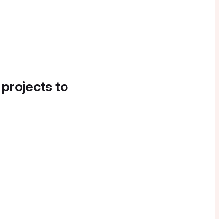
 projects to