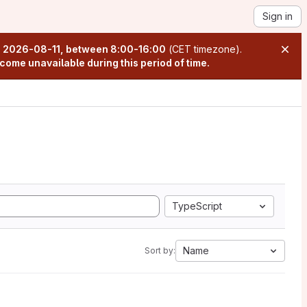
Sign in
n
2026-08-11, between 8:00-16:00
(CET timezone).
come unavailable during this period of time.
TypeScript
Name
Sort by: