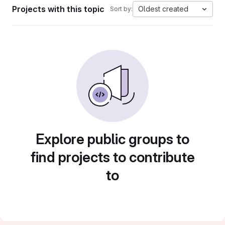
Projects with this topic
Oldest created
Sort by:
Explore public groups to
find projects to contribute
to