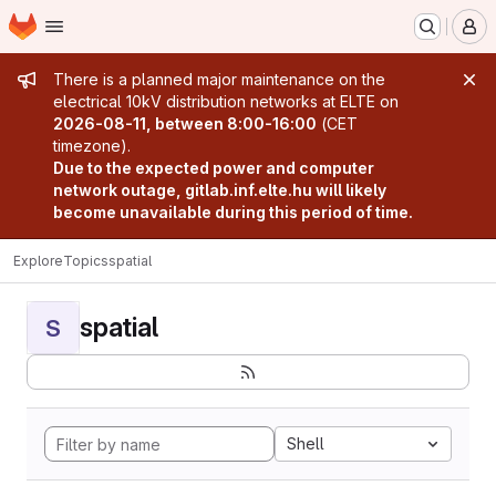
Homepage
Skip to main content
M
Admin message
There is a planned major maintenance on the
electrical 10kV distribution networks at ELTE on
2026-08-11, between 8:00-16:00
(CET
timezone).
Due to the expected power and computer
network outage, gitlab.inf.elte.hu will likely
become unavailable during this period of time.
Explore
Topics
spatial
spatial
S
Shell