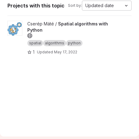
Projects with this topic
Updated date
Sort by:
View Spatial algorithms with Python project
Cserép Máté /
Spatial algorithms with
Python
spatial
algorithms
python
1
Updated
May 17, 2022