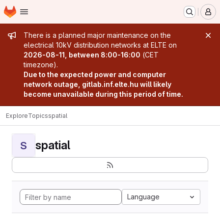
Homepage
Skip to main content
M
Admin message
There is a planned major maintenance on the
electrical 10kV distribution networks at ELTE on
2026-08-11, between 8:00-16:00
(CET
timezone).
Due to the expected power and computer
network outage, gitlab.inf.elte.hu will likely
become unavailable during this period of time.
Explore
Topics
spatial
spatial
S
Language