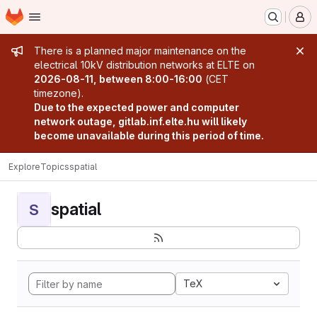
Homepage
Skip to main content
M
Admin message
There is a planned major maintenance on the
electrical 10kV distribution networks at ELTE on
2026-08-11, between 8:00-16:00
(CET
timezone).
Due to the expected power and computer
network outage, gitlab.inf.elte.hu will likely
become unavailable during this period of time.
Explore
Topics
spatial
spatial
S
TeX