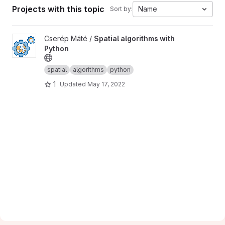
Projects with this topic
Name
Sort by:
View Spatial algorithms with Python project
Cserép Máté /
Spatial algorithms with
Python
spatial
algorithms
python
1
Updated
May 17, 2022