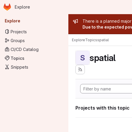
Homepage
Skip to main content
Explore
Primary navigation
Admin mess
Explore
There is a planned major
Due to the expected powe
Projects
Explore
Topics
spatial
Groups
CI/CD Catalog
spatial
S
Topics
Snippets
Projects with this topic