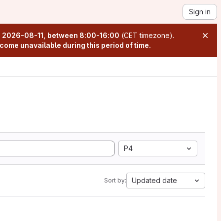
Sign in
n
2026-08-11, between 8:00-16:00
(CET timezone).
come unavailable during this period of time.
P4
Updated date
Sort by: