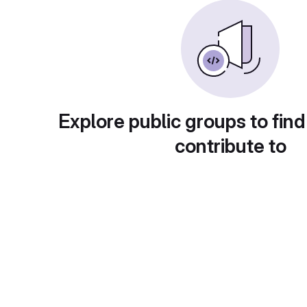
Explore public groups to find
contribute to