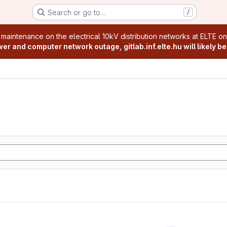
Search or go to…
/
age
 maintenance on the electrical 10kV distribution networks at ELTE o
r and computer network outage, gitlab.inf.elte.hu will likely be