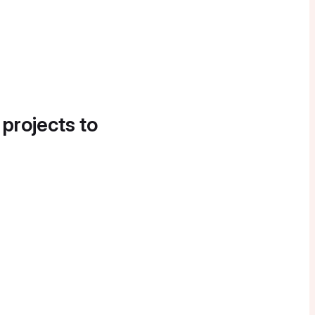
 projects to