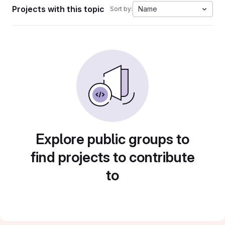
Projects with this topic
Name
Sort by:
Explore public groups to
find projects to contribute
to