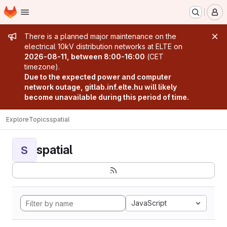
Homepage
Skip to main content
M
Admin message
There is a planned major maintenance on the
electrical 10kV distribution networks at ELTE on
2026-08-11, between 8:00-16:00
(CET
timezone).
Due to the expected power and computer
network outage, gitlab.inf.elte.hu will likely
become unavailable during this period of time.
Explore
Topics
spatial
spatial
S
JavaScript