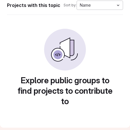
Projects with this topic
Name
Sort by:
Explore public groups to
find projects to contribute
to