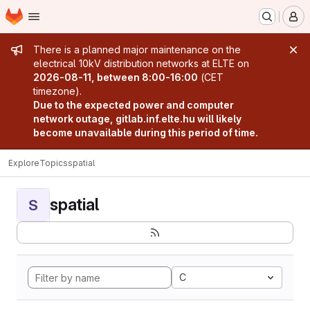
Homepage
Skip to main content
M
Admin message
There is a planned major maintenance on the
electrical 10kV distribution networks at ELTE on
2026-08-11, between 8:00-16:00
(CET
timezone).
Due to the expected power and computer
network outage, gitlab.inf.elte.hu will likely
become unavailable during this period of time.
Explore
Topics
spatial
spatial
S
C