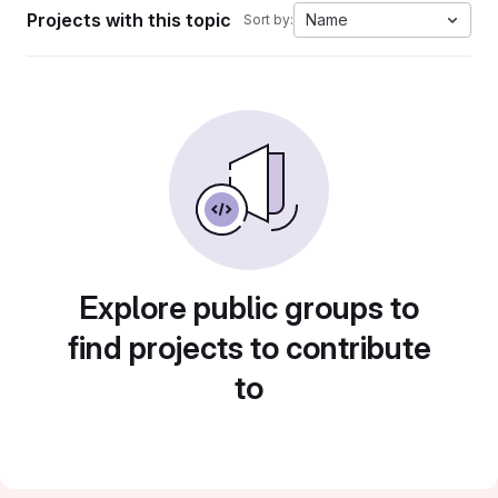
Projects with this topic
Name
Sort by:
Explore public groups to
find projects to contribute
to