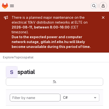
Homepage
Skip to main content
M
Admin message
There is a planned major maintenance on the
electrical 10kV distribution networks at ELTE on
2026-08-11, between 8:00-16:00
(CET
timezone).
Due to the expected power and computer
network outage, gitlab.inf.elte.hu will likely
become unavailable during this period of time.
Explore
Topics
spatial
spatial
S
C#