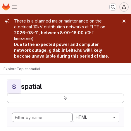
Homepage
Skip to main content
M
Admin message
There is a planned major maintenance on the
electrical 10kV distribution networks at ELTE on
2026-08-11, between 8:00-16:00
(CET
timezone).
Due to the expected power and computer
network outage, gitlab.inf.elte.hu will likely
become unavailable during this period of time.
Explore
Topics
spatial
spatial
S
HTML