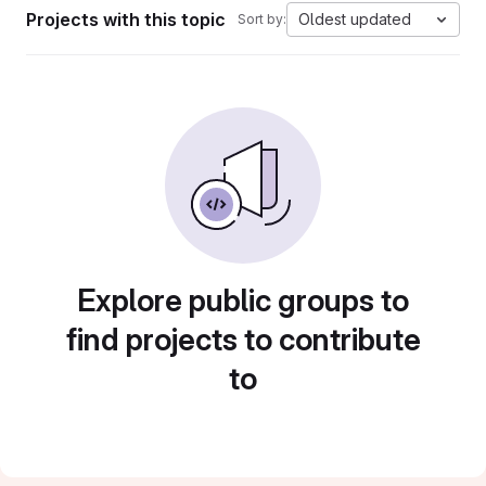
Projects with this topic
Oldest updated
Sort by:
Explore public groups to
find projects to contribute
to