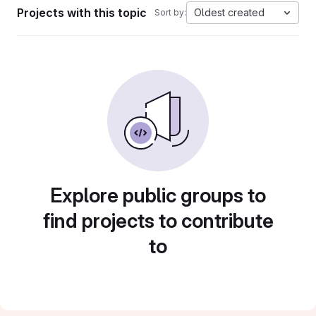
Projects with this topic
Oldest created
Sort by:
Explore public groups to
find projects to contribute
to