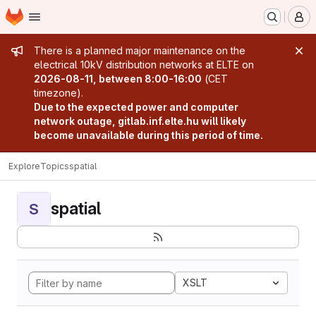
Homepage
Skip to main content
M
Admin message
There is a planned major maintenance on the
electrical 10kV distribution networks at ELTE on
2026-08-11, between 8:00-16:00
(CET
timezone).
Due to the expected power and computer
network outage, gitlab.inf.elte.hu will likely
become unavailable during this period of time.
Explore
Topics
spatial
spatial
S
XSLT