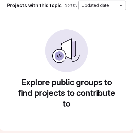
Projects with this topic
Updated date
Sort by:
Explore public groups to
find projects to contribute
to