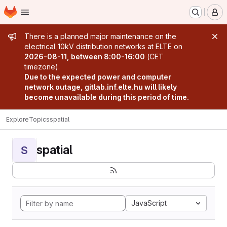
Homepage
Skip to main content
M
Admin message
There is a planned major maintenance on the
electrical 10kV distribution networks at ELTE on
2026-08-11, between 8:00-16:00
(CET
timezone).
Due to the expected power and computer
network outage, gitlab.inf.elte.hu will likely
become unavailable during this period of time.
Explore
Topics
spatial
spatial
S
JavaScript