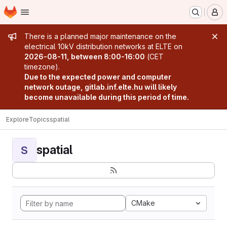
Homepage
Skip to main content
M
Admin message
There is a planned major maintenance on the
electrical 10kV distribution networks at ELTE on
2026-08-11, between 8:00-16:00
(CET
timezone).
Due to the expected power and computer
network outage, gitlab.inf.elte.hu will likely
become unavailable during this period of time.
Explore
Topics
spatial
spatial
S
CMake