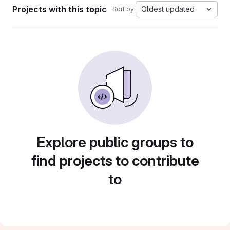
Projects with this topic
Oldest updated
Sort by:
Explore public groups to
find projects to contribute
to