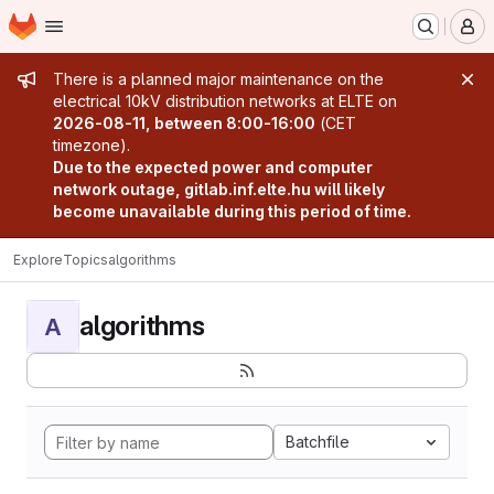
Homepage
Skip to main content
M
Admin message
There is a planned major maintenance on the
electrical 10kV distribution networks at ELTE on
2026-08-11, between 8:00-16:00
(CET
timezone).
Due to the expected power and computer
network outage, gitlab.inf.elte.hu will likely
become unavailable during this period of time.
Explore
Topics
algorithms
algorithms
A
Batchfile