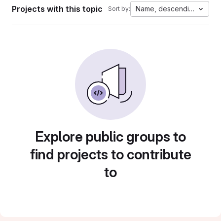
Projects with this topic
Name, descending
Sort by:
Explore public groups to
find projects to contribute
to