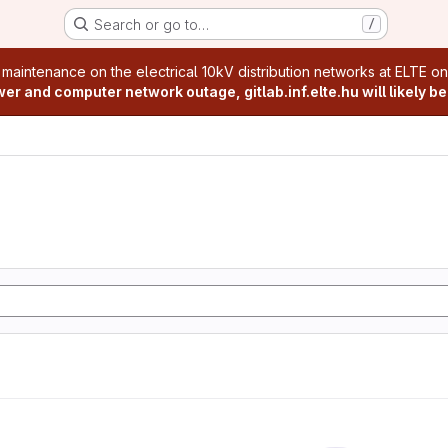
Search or go to…
/
age
 maintenance on the electrical 10kV distribution networks at ELTE o
r and computer network outage, gitlab.inf.elte.hu will likely be