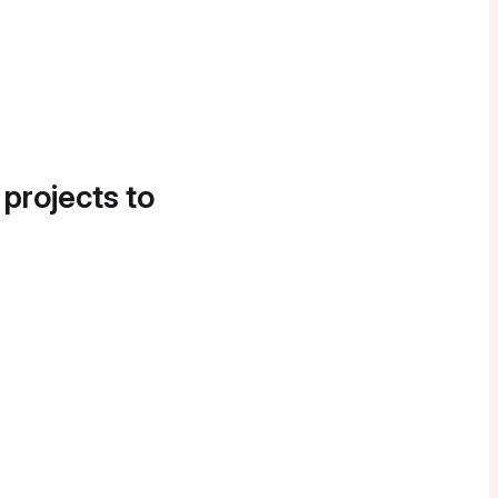
 projects to