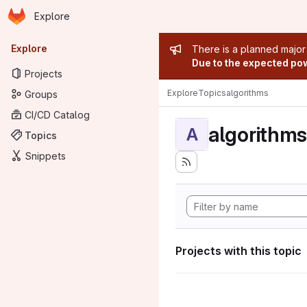
Homepage
Skip to main content
Explore
Primary navigation
Admin mess
Explore
There is a planned major
Due to the expected powe
Projects
Explore
Topics
algorithms
Groups
CI/CD Catalog
algorithms
A
Topics
Snippets
Projects with this topic