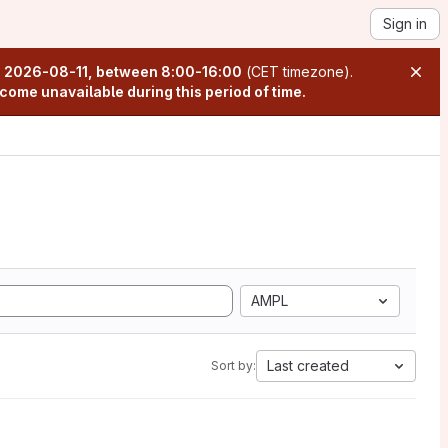
Sign in
n
2026-08-11, between 8:00-16:00
(CET timezone).
come unavailable during this period of time.
AMPL
Last created
Sort by: