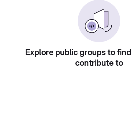
Explore public groups to find
contribute to