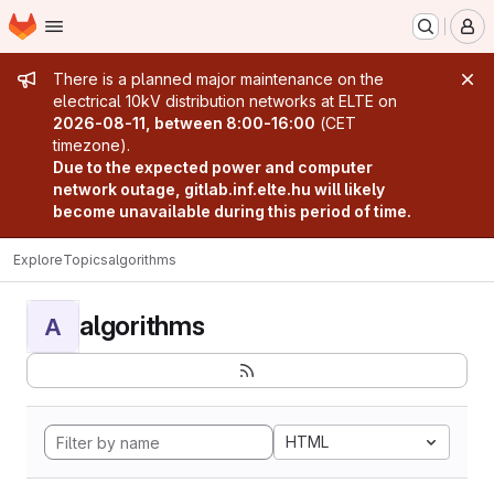
Homepage
Skip to main content
M
Admin message
There is a planned major maintenance on the
electrical 10kV distribution networks at ELTE on
2026-08-11, between 8:00-16:00
(CET
timezone).
Due to the expected power and computer
network outage, gitlab.inf.elte.hu will likely
become unavailable during this period of time.
Explore
Topics
algorithms
algorithms
A
HTML