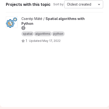
Projects with this topic
Oldest created
Sort by:
View Spatial algorithms with Python project
Cserép Máté /
Spatial algorithms with
Python
spatial
algorithms
python
1
Updated
May 17, 2022