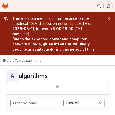
Homepage
Skip to main content
M
Admin message
There is a planned major maintenance on the
electrical 10kV distribution networks at ELTE on
2026-08-11, between 8:00-16:00
(CET
timezone).
Due to the expected power and computer
network outage, gitlab.inf.elte.hu will likely
become unavailable during this period of time.
Explore
Topics
algorithms
algorithms
A
Haskell