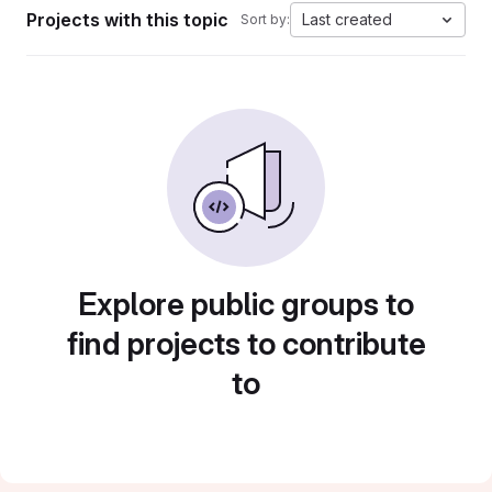
Projects with this topic
Last created
Sort by:
Explore public groups to
find projects to contribute
to