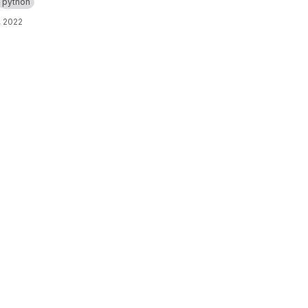
python
, 2022