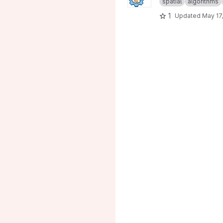
spatial
algorithms
1
Updated
May 17