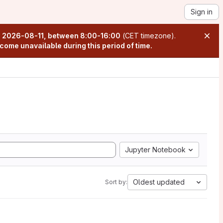
Sign in
n
2026-08-11, between 8:00-16:00
(CET timezone).
come unavailable during this period of time.
Jupyter Notebook
Oldest updated
Sort by: