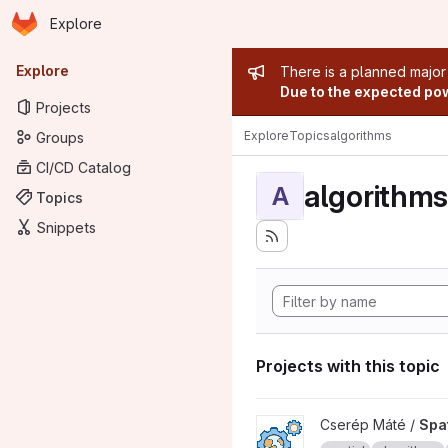
Homepage
Skip to main content
Explore
Primary navigation
Admin mess
Explore
There is a planned major
Due to the expected powe
Projects
Explore
Topics
algorithms
Groups
CI/CD Catalog
algorithms
A
Topics
Snippets
Projects with this topic
View Spatial algorithms with 
Cserép Máté /
Spat