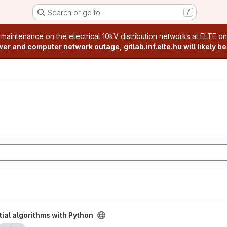
Search or go to…
/
age
 maintenance on the electrical 10kV distribution networks at ELTE o
r and computer network outage, gitlab.inf.elte.hu will likely be
Python project
ial algorithms with Python