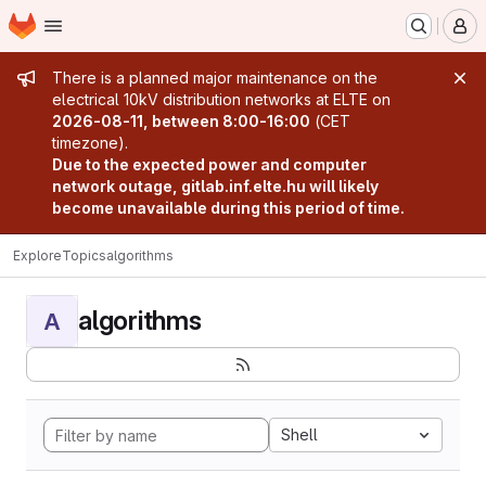
Homepage
Skip to main content
M
Admin message
There is a planned major maintenance on the
electrical 10kV distribution networks at ELTE on
2026-08-11, between 8:00-16:00
(CET
timezone).
Due to the expected power and computer
network outage, gitlab.inf.elte.hu will likely
become unavailable during this period of time.
Explore
Topics
algorithms
algorithms
A
Shell