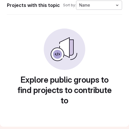
Projects with this topic
Name
Sort by:
Explore public groups to
find projects to contribute
to