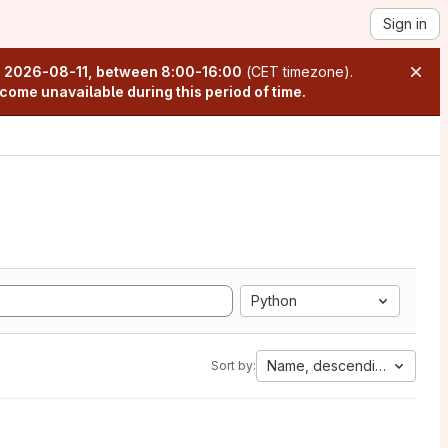
Sign in
n
2026-08-11, between 8:00-16:00
(CET timezone).
come unavailable during this period of time.
Python
Name, descending
Sort by: