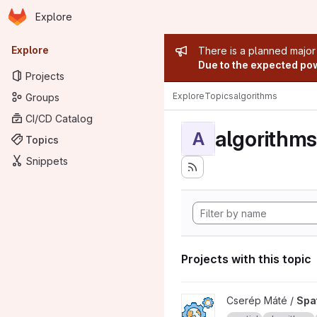
Homepage
Skip to main content
Explore
Primary navigation
Admin mess
Explore
There is a planned major
Due to the expected powe
Projects
Explore
Topics
algorithms
Groups
CI/CD Catalog
algorithms
A
Topics
Snippets
Projects with this topic
View Spatial algorithms with 
Cserép Máté /
Spat