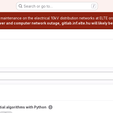
Search or go to…
/
age
 maintenance on the electrical 10kV distribution networks at ELTE o
r and computer network outage, gitlab.inf.elte.hu will likely be
Python project
ial algorithms with Python