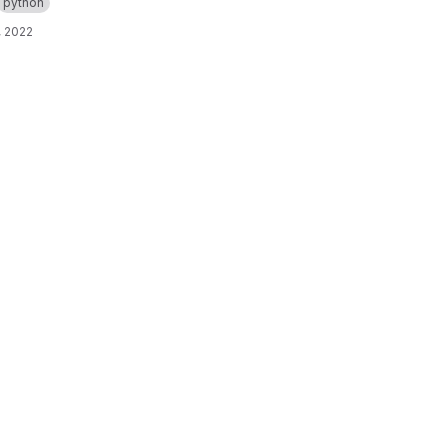
python
, 2022