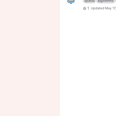
spatial
algorithms
1
Updated
May 17