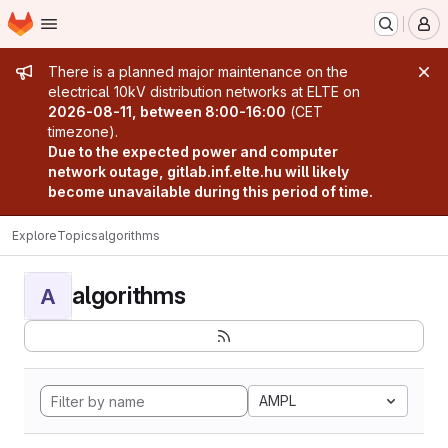
Homepage
Skip to main content
M
Admin message
There is a planned major maintenance on the
electrical 10kV distribution networks at ELTE on
2026-08-11, between 8:00-16:00
(CET
timezone).
Due to the expected power and computer
network outage, gitlab.inf.elte.hu will likely
become unavailable during this period of time.
Explore
Topics
algorithms
algorithms
A
AMPL