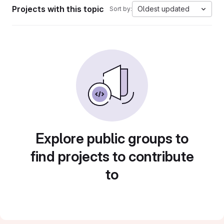
Projects with this topic
Oldest updated
Sort by:
Explore public groups to
find projects to contribute
to