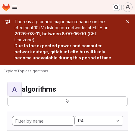
Homepage
Skip to main content
M
Admin message
There is a planned major maintenance on the
electrical 10kV distribution networks at ELTE on
2026-08-11, between 8:00-16:00
(CET
timezone).
Due to the expected power and computer
network outage, gitlab.inf.elte.hu will likely
become unavailable during this period of time.
Explore
Topics
algorithms
algorithms
A
P4