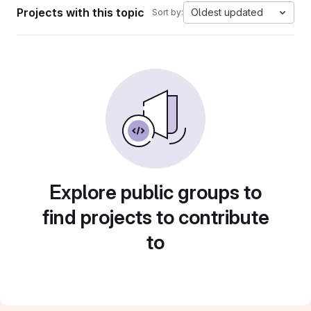
Projects with this topic
Oldest updated
Sort by:
Explore public groups to
find projects to contribute
to