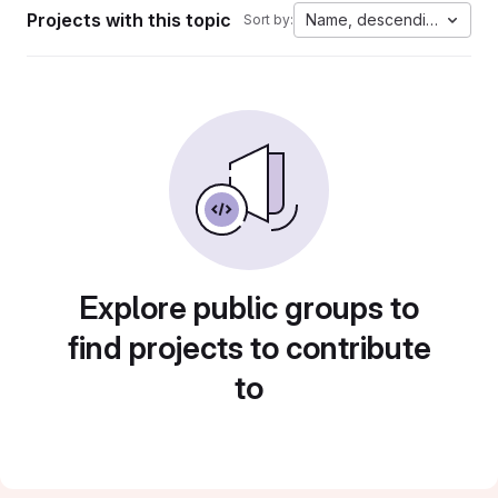
Projects with this topic
Name, descending
Sort by:
Explore public groups to
find projects to contribute
to