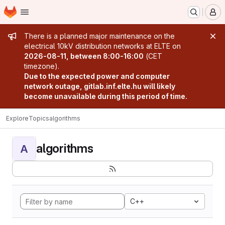
Homepage
Skip to main content
M
Admin message
There is a planned major maintenance on the
electrical 10kV distribution networks at ELTE on
2026-08-11, between 8:00-16:00
(CET
timezone).
Due to the expected power and computer
network outage, gitlab.inf.elte.hu will likely
become unavailable during this period of time.
Explore
Topics
algorithms
algorithms
A
C++