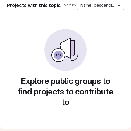
Projects with this topic
Name, descending
Sort by:
Explore public groups to
find projects to contribute
to