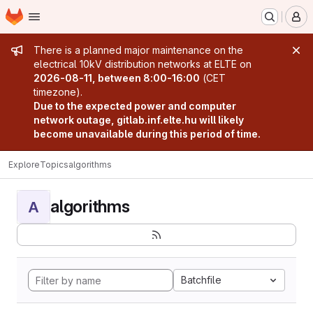
Homepage
Skip to main content
M
Admin message
There is a planned major maintenance on the
electrical 10kV distribution networks at ELTE on
2026-08-11, between 8:00-16:00
(CET
timezone).
Due to the expected power and computer
network outage, gitlab.inf.elte.hu will likely
become unavailable during this period of time.
Explore
Topics
algorithms
algorithms
A
Batchfile