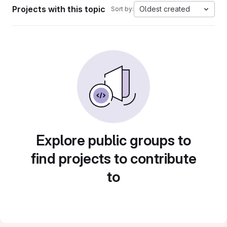
Projects with this topic
Oldest created
Sort by:
Explore public groups to
find projects to contribute
to