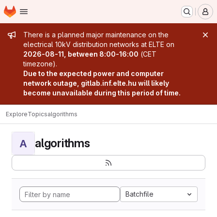
Homepage
Skip to main content
M
Admin message
There is a planned major maintenance on the
electrical 10kV distribution networks at ELTE on
2026-08-11, between 8:00-16:00
(CET
timezone).
Due to the expected power and computer
network outage, gitlab.inf.elte.hu will likely
become unavailable during this period of time.
Explore
Topics
algorithms
algorithms
A
Batchfile