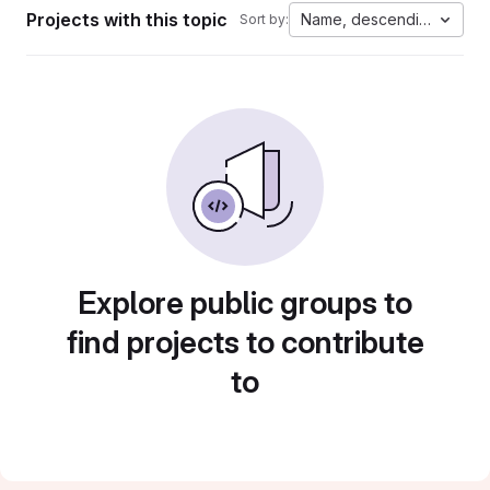
Projects with this topic
Name, descending
Sort by:
Explore public groups to
find projects to contribute
to