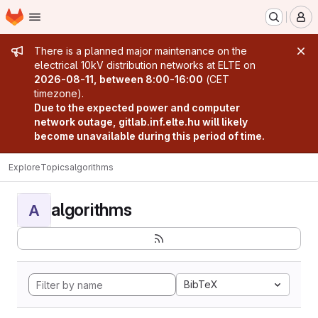
Homepage
Skip to main content
M
Admin message
There is a planned major maintenance on the
electrical 10kV distribution networks at ELTE on
2026-08-11, between 8:00-16:00
(CET
timezone).
Due to the expected power and computer
network outage, gitlab.inf.elte.hu will likely
become unavailable during this period of time.
Explore
Topics
algorithms
algorithms
A
BibTeX