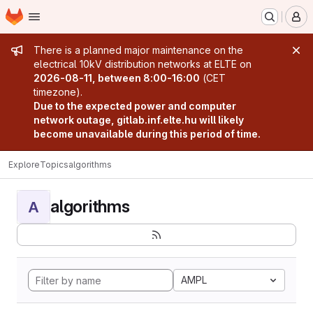
Homepage
Skip to main content
M
Admin message
There is a planned major maintenance on the
electrical 10kV distribution networks at ELTE on
2026-08-11, between 8:00-16:00
(CET
timezone).
Due to the expected power and computer
network outage, gitlab.inf.elte.hu will likely
become unavailable during this period of time.
Explore
Topics
algorithms
algorithms
A
AMPL