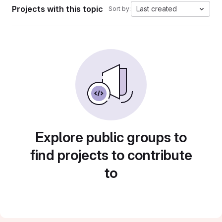
Projects with this topic
Last created
Sort by:
Explore public groups to
find projects to contribute
to