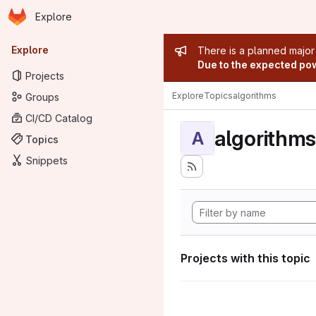
Homepage
Skip to main content
Explore
Primary navigation
Admin mess
Explore
There is a planned major
Due to the expected powe
Projects
Explore
Topics
algorithms
Groups
CI/CD Catalog
algorithms
A
Topics
Snippets
Projects with this topic