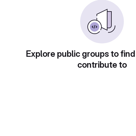
Explore public groups to find
contribute to