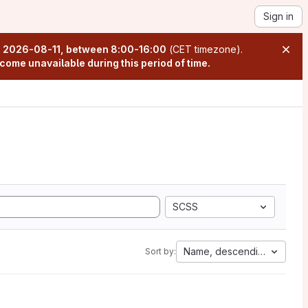
Sign in
n
2026-08-11, between 8:00-16:00
(CET timezone).
come unavailable during this period of time.
SCSS
Name, descending
Sort by: