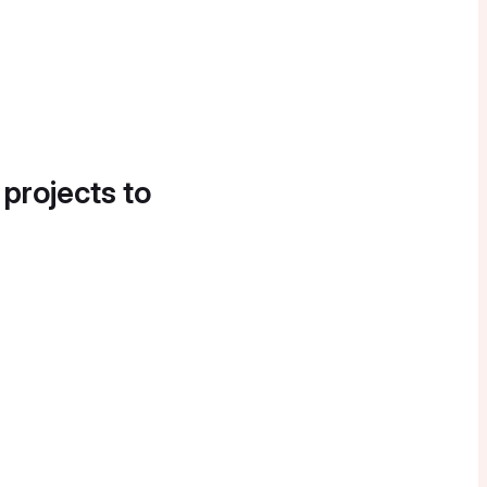
 projects to