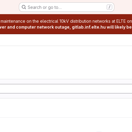
Search or go to…
/
age
 maintenance on the electrical 10kV distribution networks at ELTE o
r and computer network outage, gitlab.inf.elte.hu will likely be