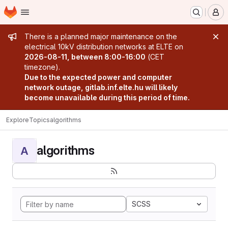
Homepage
Skip to main content
M
Admin message
There is a planned major maintenance on the
electrical 10kV distribution networks at ELTE on
2026-08-11, between 8:00-16:00
(CET
timezone).
Due to the expected power and computer
network outage, gitlab.inf.elte.hu will likely
become unavailable during this period of time.
Explore
Topics
algorithms
algorithms
A
SCSS