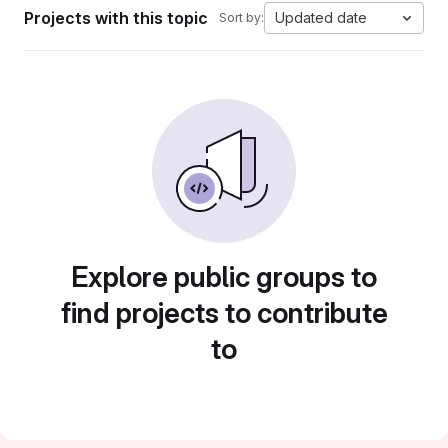
Projects with this topic
Updated date
Sort by:
Explore public groups to
find projects to contribute
to