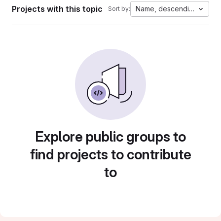
Projects with this topic
Name, descending
Sort by:
Explore public groups to
find projects to contribute
to