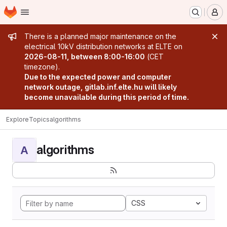
Homepage
Skip to main content
M
Admin message
There is a planned major maintenance on the
electrical 10kV distribution networks at ELTE on
2026-08-11, between 8:00-16:00
(CET
timezone).
Due to the expected power and computer
network outage, gitlab.inf.elte.hu will likely
become unavailable during this period of time.
Explore
Topics
algorithms
algorithms
A
CSS