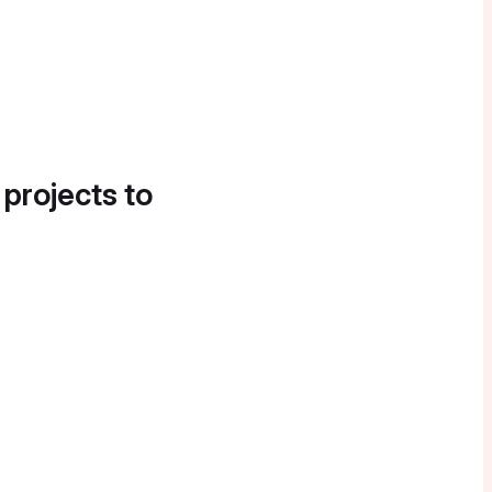
 projects to