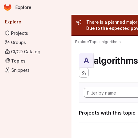
Homepage
Skip to main content
Explore
Primary navigation
Admin mess
Explore
There is a planned major
Due to the expected powe
Projects
Explore
Topics
algorithms
Groups
CI/CD Catalog
algorithms
A
Topics
Snippets
Projects with this topic