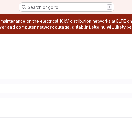
Search or go to…
/
age
 maintenance on the electrical 10kV distribution networks at ELTE o
r and computer network outage, gitlab.inf.elte.hu will likely be