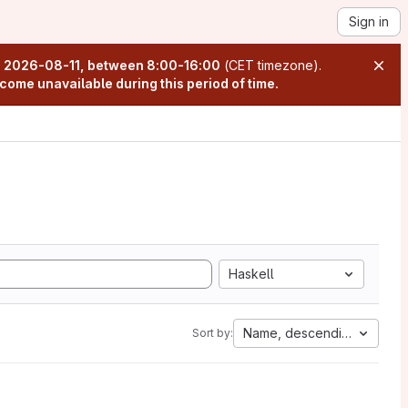
Sign in
n
2026-08-11, between 8:00-16:00
(CET timezone).
come unavailable during this period of time.
Haskell
Name, descending
Sort by: