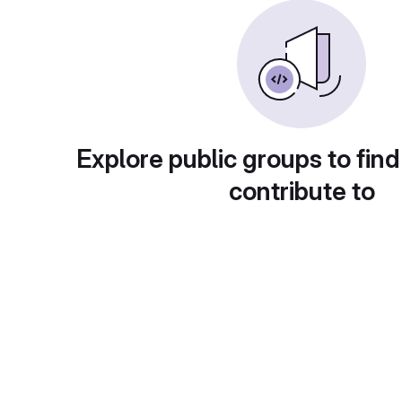
Explore public groups to find
contribute to