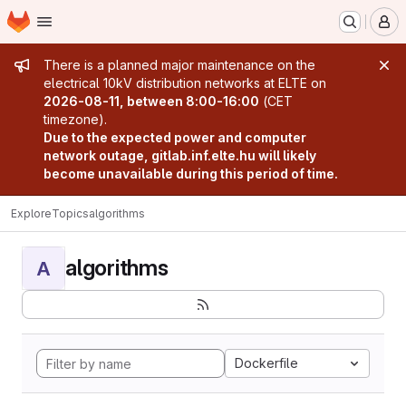
Homepage
Skip to main content
M
Admin message
There is a planned major maintenance on the
electrical 10kV distribution networks at ELTE on
2026-08-11, between 8:00-16:00
(CET
timezone).
Due to the expected power and computer
network outage, gitlab.inf.elte.hu will likely
become unavailable during this period of time.
Explore
Topics
algorithms
algorithms
A
Dockerfile