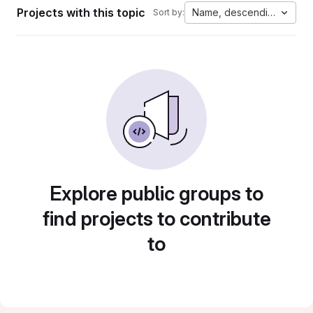
Projects with this topic
Name, descending
Sort by:
Explore public groups to
find projects to contribute
to