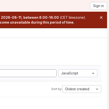
Sign in
n
2026-08-11, between 8:00-16:00
(CET timezone).
come unavailable during this period of time.
JavaScript
Oldest created
Sort by: