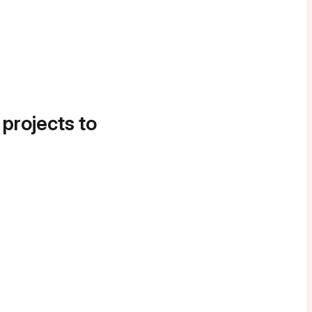
 projects to