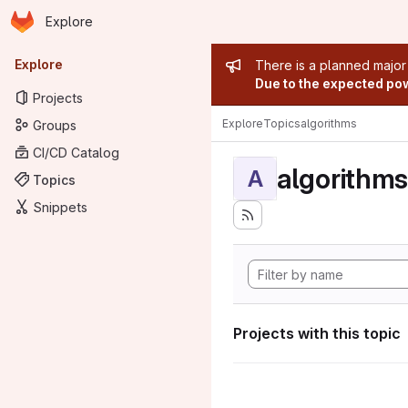
Homepage
Skip to main content
Explore
Primary navigation
Admin mess
Explore
There is a planned major
Due to the expected powe
Projects
Explore
Topics
algorithms
Groups
CI/CD Catalog
algorithms
A
Topics
Snippets
Projects with this topic