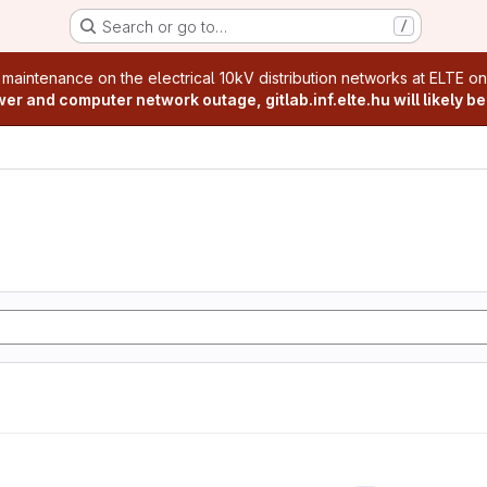
Search or go to…
/
age
 maintenance on the electrical 10kV distribution networks at ELTE o
r and computer network outage, gitlab.inf.elte.hu will likely be