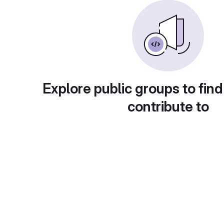
Explore public groups to find
contribute to