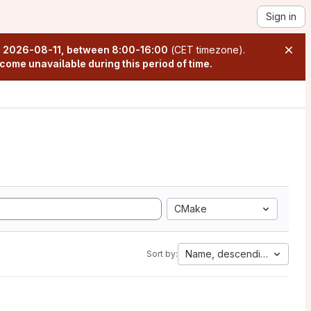
Sign in
n
2026-08-11, between 8:00-16:00
(CET timezone).
come unavailable during this period of time.
CMake
Name, descending
Sort by: