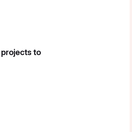
 projects to