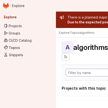
Homepage
Skip to main content
Explore
Primary navigation
Admin mess
Explore
There is a planned major
Due to the expected powe
Projects
Explore
Topics
algorithms
Groups
CI/CD Catalog
algorithms
A
Topics
Snippets
Projects with this topic