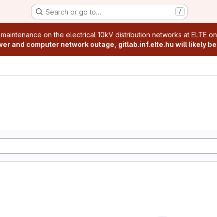
Search or go to…
/
age
 maintenance on the electrical 10kV distribution networks at ELTE o
r and computer network outage, gitlab.inf.elte.hu will likely be