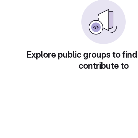
Explore public groups to find
contribute to