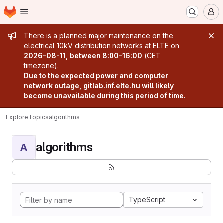
Homepage
Skip to main content
M
Admin message
There is a planned major maintenance on the
electrical 10kV distribution networks at ELTE on
2026-08-11, between 8:00-16:00
(CET
timezone).
Due to the expected power and computer
network outage, gitlab.inf.elte.hu will likely
become unavailable during this period of time.
Explore
Topics
algorithms
algorithms
A
TypeScript