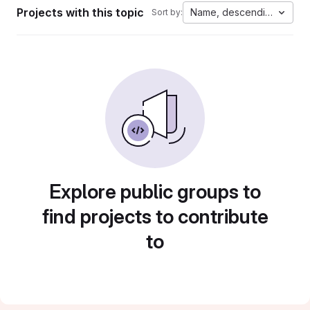
Projects with this topic
Name, descending
Sort by:
Explore public groups to
find projects to contribute
to