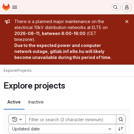
Homepage
Skip to main content
M
Admin message
There is a planned major maintenance on the
electrical 10kV distribution networks at ELTE on
2026-08-11, between 8:00-16:00
(CET
timezone).
Due to the expected power and computer
network outage, gitlab.inf.elte.hu will likely
become unavailable during this period of time.
Explore
Projects
Explore projects
Active
Inactive
Toggle search history
Sort by:
Updated date