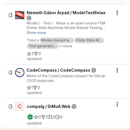
Németh Gábor Árpád / ModelTestRelax
Actio
Model 》 Test 》 Relax is an open source FSM
(Finite State Machine) Model-Based Testing
(MBT) framework.
Show more
Topics:
Model-based te…
Finite State M…
Test generatio…
+1 more
3
0
Updated
CodeCompass / CodeCompass
Actio
Mirror of the CodeCompass project for GitLab
CI/CD purposes.
1
0
Updated
C
Actio
compalg / DiMoA Web
0
0
0
0
Updated