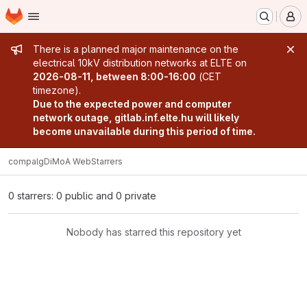
Homepage
Skip to main content
M
Admin message
There is a planned major maintenance on the
electrical 10kV distribution networks at ELTE on
2026-08-11, between 8:00-16:00
(CET
timezone).
Due to the expected power and computer
network outage, gitlab.inf.elte.hu will likely
become unavailable during this period of time.
compalg
DiMoA Web
Starrers
0 starrers: 0 public and 0 private
Nobody has starred this repository yet