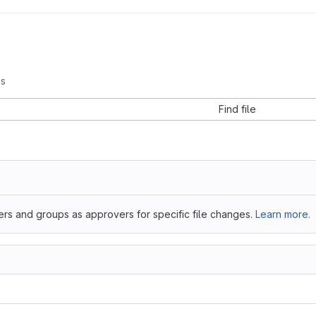
s
Find file
ers and groups as approvers for specific file changes.
Learn more.