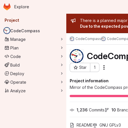
Homepage
Skip to main content
Explore
Primary navigation
Admin mess
Project
There is a planned major
Due to the expected powe
CodeCompass
CodeCompass
CodeCompa
Manage
Plan
CodeCom
Code
Build
Star
1
Actions
Project ID: 85
Deploy
Project information
Operate
Mirror of the CodeCompass pro
Analyze
1,236
 Commits
10
 Bran
README
GNU GPLv3