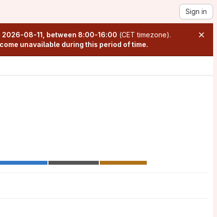
Sign in
n
2026-08-11, between 8:00-16:00
(CET timezone).
come unavailable during this period of time.