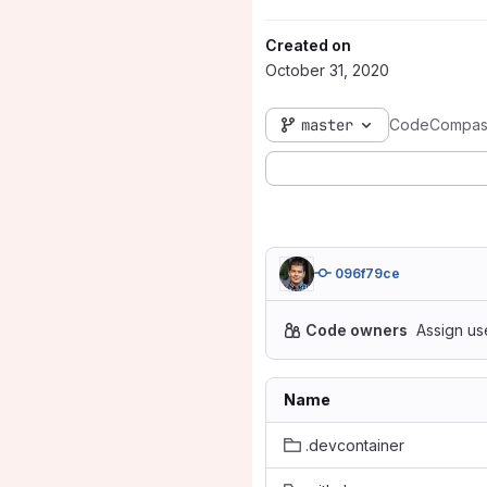
Created on
October 31, 2020
master
CodeCompas
096f79ce
Code owners
Assign us
Name
.devcontainer