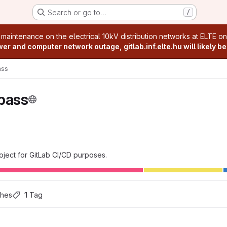
Search or go to…
/
age
 maintenance on the electrical 10kV distribution networks at ELTE o
r and computer network outage, gitlab.inf.elte.hu will likely be
ss
pass
ject for GitLab CI/CD purposes.
ches
1
 Tag