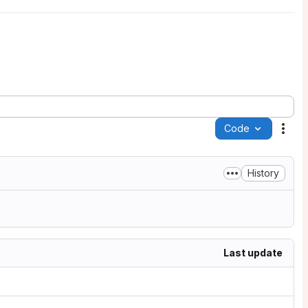
Code
Acti
History
Last update