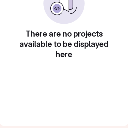
There are no projects
available to be displayed
here