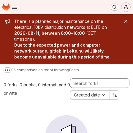
Homepage
Skip to main content
M
Admin message
There is a planned major maintenance on the
electrical 10kV distribution networks at ELTE on
2026-08-11, between 8:00-16:00
(CET
timezone).
Due to the expected power and computer
network outage, gitlab.inf.elte.hu will likely
become unavailable during this period of time.
EA comparison on robot throwing
Forks
Show more breadcrumbs
0 forks: 0 public, 0 internal, and 0
private
Created date