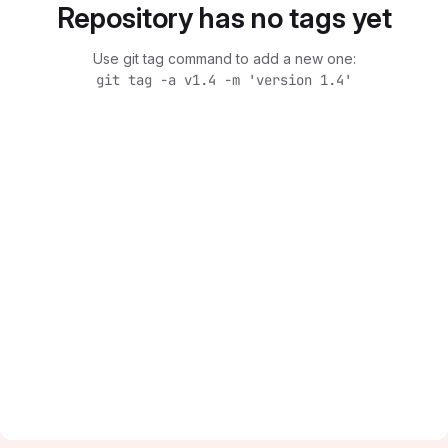
Repository has no tags yet
Use git tag command to add a new one:
git tag -a v1.4 -m 'version 1.4'